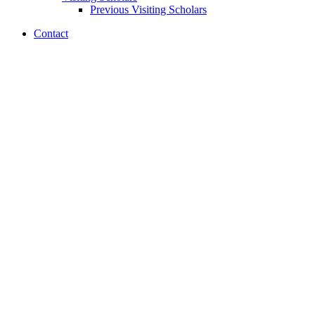
Previous Visiting Scholars
Contact