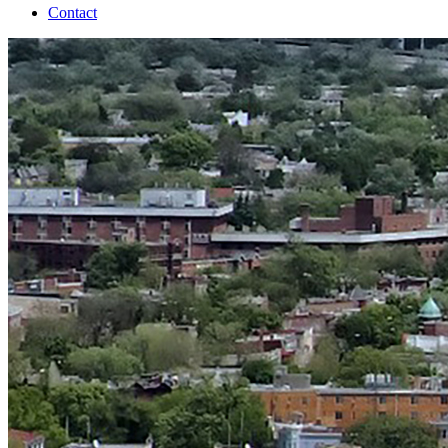
Contact