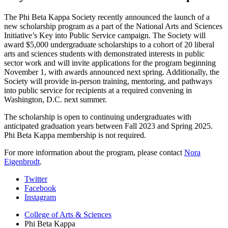
The Phi Beta Kappa Society recently announced the launch of a
new scholarship program as a part of the National Arts and Sciences
Initiative’s Key into Public Service campaign. The Society will
award $5,000 undergraduate scholarships to a cohort of 20 liberal
arts and sciences students with demonstrated interests in public
sector work and will invite applications for the program beginning
November 1, with awards announced next spring. Additionally, the
Society will provide in-person training, mentoring, and pathways
into public service for recipients at a required convening in
Washington, D.C. next summer.
The scholarship is open to continuing undergraduates with
anticipated graduation years between Fall 2023 and Spring 2025.
Phi Beta Kappa membership is not required.
For more information about the program, please contact
Nora
Eigenbrodt
.
Phi
Twitter
Facebook
Beta
Instagram
Kappa
College of Arts
&
Sciences
social
Phi Beta Kappa