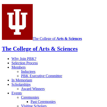
media
channels
The College of
Arts
&
Sciences
The College of Arts
&
Sciences
Why Join PBK?
Selection Process
Members
Inductees
PBK Executive Committee
In Memoriam
Scholarships
Award Winners
Events
Ceremonies
Past Ceremonies
Visiting Scholars