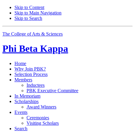
Skip to Content
Skip to Main Navigation
Skip to Search
The College of Arts
&
Sciences
Phi Beta Kappa
Home
Why Join PBK?
Selection Process
Members
Inductees
PBK Executive Committee
In Memoriam
Scholarships
Award Winners
Events
Ceremonies
Visiting Scholars
Search