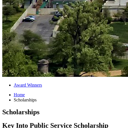
Award Winners
Home
Scholarships
Scholarships
Key Into Public Service Scholarship