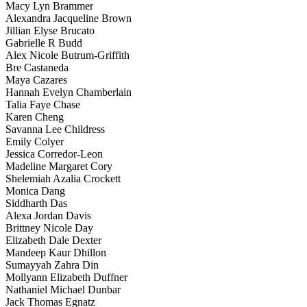
Macy Lyn Brammer
Alexandra Jacqueline Brown
Jillian Elyse Brucato
Gabrielle R Budd
Alex Nicole Butrum-Griffith
Bre Castaneda
Maya Cazares
Hannah Evelyn Chamberlain
Talia Faye Chase
Karen Cheng
Savanna Lee Childress
Emily Colyer
Jessica Corredor-Leon
Madeline Margaret Cory
Shelemiah Azalia Crockett
Monica Dang
Siddharth Das
Alexa Jordan Davis
Brittney Nicole Day
Elizabeth Dale Dexter
Mandeep Kaur Dhillon
Sumayyah Zahra Din
Mollyann Elizabeth Duffner
Nathaniel Michael Dunbar
Jack Thomas Egnatz