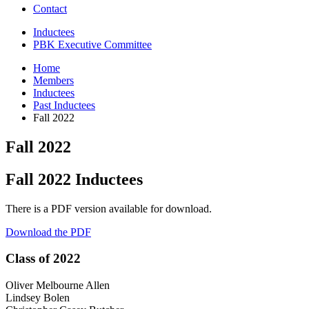
Contact
Inductees
PBK Executive Committee
Home
Members
Inductees
Past Inductees
Fall 2022
Fall 2022
Fall 2022 Inductees
There is a PDF version available for download.
Download the PDF
Class of 2022
Oliver Melbourne Allen
Lindsey Bolen