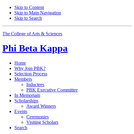
Skip to Content
Skip to Main Navigation
Skip to Search
The College of Arts
&
Sciences
Phi Beta Kappa
Home
Why Join PBK?
Selection Process
Members
Inductees
PBK Executive Committee
In Memoriam
Scholarships
Award Winners
Events
Ceremonies
Visiting Scholars
Search