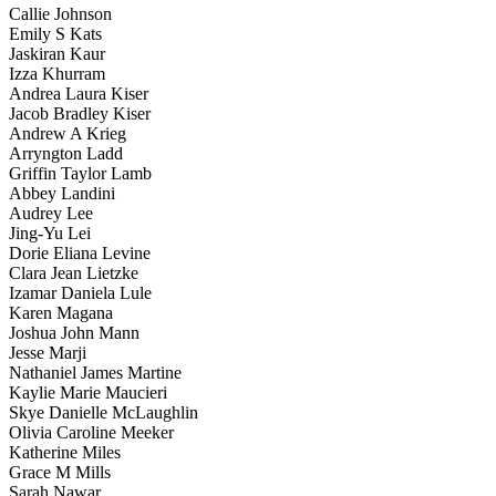
Callie Johnson
Emily S Kats
Jaskiran Kaur
Izza Khurram
Andrea Laura Kiser
Jacob Bradley Kiser
Andrew A Krieg
Arryngton Ladd
Griffin Taylor Lamb
Abbey Landini
Audrey Lee
Jing-Yu Lei
Dorie Eliana Levine
Clara Jean Lietzke
Izamar Daniela Lule
Karen Magana
Joshua John Mann
Jesse Marji
Nathaniel James Martine
Kaylie Marie Maucieri
Skye Danielle McLaughlin
Olivia Caroline Meeker
Katherine Miles
Grace M Mills
Sarah Nawar