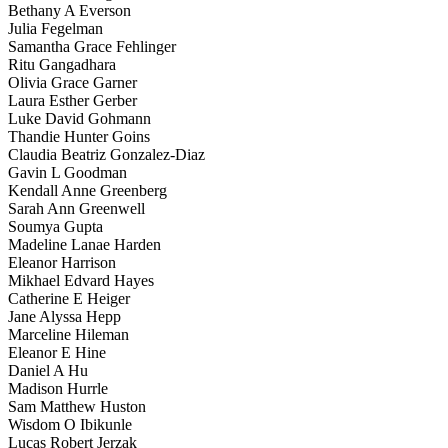
Bethany A Everson
Julia Fegelman
Samantha Grace Fehlinger
Ritu Gangadhara
Olivia Grace Garner
Laura Esther Gerber
Luke David Gohmann
Thandie Hunter Goins
Claudia Beatriz Gonzalez-Diaz
Gavin L Goodman
Kendall Anne Greenberg
Sarah Ann Greenwell
Soumya Gupta
Madeline Lanae Harden
Eleanor Harrison
Mikhael Edvard Hayes
Catherine E Heiger
Jane Alyssa Hepp
Marceline Hileman
Eleanor E Hine
Daniel A Hu
Madison Hurrle
Sam Matthew Huston
Wisdom O Ibikunle
Lucas Robert Jerzak