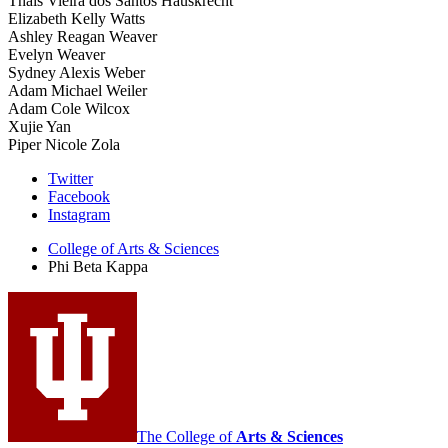
Thais Vieira dos Santos Hauskrecht
Elizabeth Kelly Watts
Ashley Reagan Weaver
Evelyn Weaver
Sydney Alexis Weber
Adam Michael Weiler
Adam Cole Wilcox
Xujie Yan
Piper Nicole Zola
Phi
Twitter
Facebook
Beta
Instagram
Kappa
College of Arts
&
Sciences
social
Phi Beta Kappa
media
channels
The College of
Arts
&
Sciences