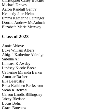
Christopher Casey Butcher
Michael Draves
Aaron Randall Gentry
Kennedy Jane Helms
Emma Katherine Leininger
Donald Andrew McAninch
Elizabeth Marie McAvoy
Class of 2023
Annie Abioye
Luke William Albers
Abigail Katherine Aldridge
Sabrina Ali
Linnaea K Awdey
Lindsey Nicole Baeza
Catherine Miranda Barker
Ammaar Basher
Ella Beardsley
Erica Kathleen Beckstrom
Sloan R Belveal
Carson Landis Billingsley
Jaicey Bledsoe
Lucas Boha
Grace Boresow