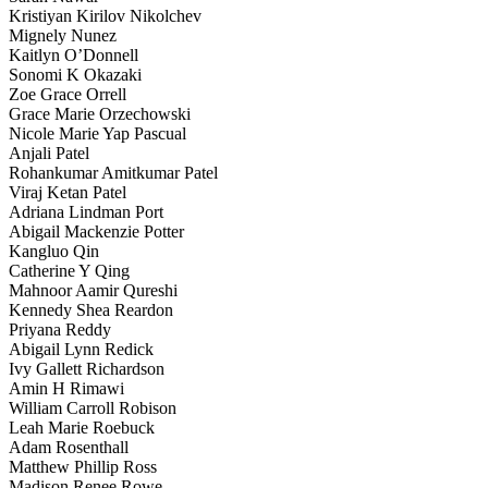
Kristiyan Kirilov Nikolchev
Mignely Nunez
Kaitlyn O’Donnell
Sonomi K Okazaki
Zoe Grace Orrell
Grace Marie Orzechowski
Nicole Marie Yap Pascual
Anjali Patel
Rohankumar Amitkumar Patel
Viraj Ketan Patel
Adriana Lindman Port
Abigail Mackenzie Potter
Kangluo Qin
Catherine Y Qing
Mahnoor Aamir Qureshi
Kennedy Shea Reardon
Priyana Reddy
Abigail Lynn Redick
Ivy Gallett Richardson
Amin H Rimawi
William Carroll Robison
Leah Marie Roebuck
Adam Rosenthall
Matthew Phillip Ross
Madison Renee Rowe