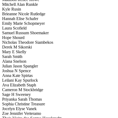
Mitchell Alan Runkle
Kyle Rusin
Brieanne Nicole Rutledge
Hannah Elise Schafer
Emily Marie Schopmeyer
Laura Scofield
Samuel Russum Shoemaker
Hope Shourd
Nicholas Theodore Siambekos
Derek M Sikorski
Mary E Skelly
Sarah Smith
Alana Snelson
Julian Jason Spangler
Joshua N Spence
Anna Kate Spirtas
Leilani Kay Spurlock
Ava Elizabeth Staph
Cameron M Stockbridge
Sage H Sweeney
Priyanka Sarah Thomas
Sophia Christine Treasure
Jocelyn Elyse Vanek
Zoe Jennifer Verteramo